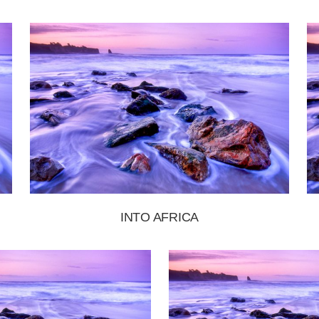
INTO AFRICA