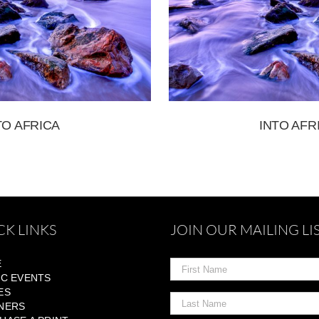
TO AFRICA
INTO AFR
CK LINKS
JOIN OUR MAILING LI
E
IC EVENTS
ES
NERS