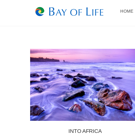
Skip
to
HOME
content
INTO AFRICA