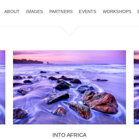
ABOUT
IMAGES
PARTNERS
EVENTS
WORKSHOPS
INTO AFRICA