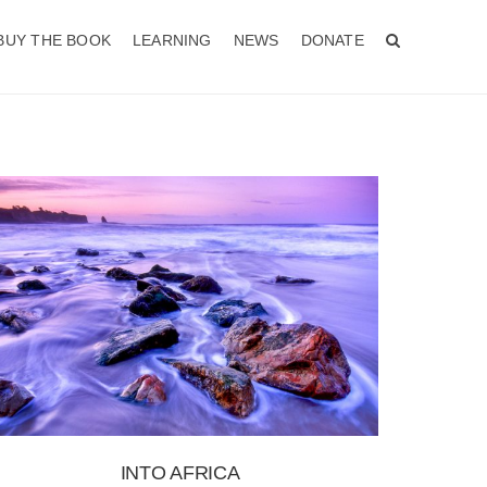
BUY THE BOOK
LEARNING
NEWS
DONATE
INTO AFRICA