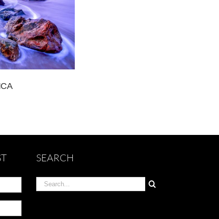
ICA
ST
SEARCH
Search
for: