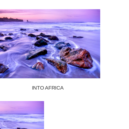
INTO AFRICA