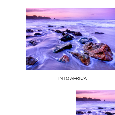
INTO AFRICA